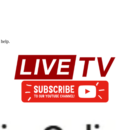
 help.