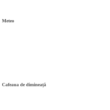
Meteo
Cafeaua de dimineață