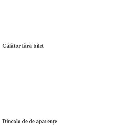
Călător fără bilet
Dincolo de de aparențe