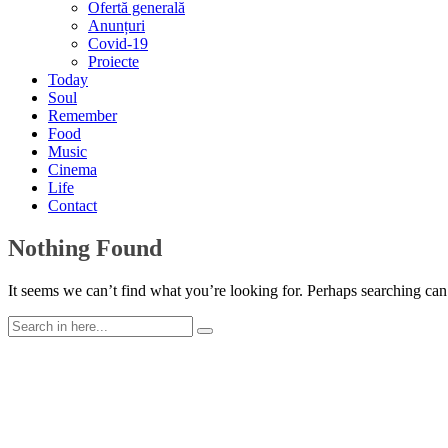
Ofertă generală
Anunțuri
Covid-19
Proiecte
Today
Soul
Remember
Food
Music
Cinema
Life
Contact
Nothing Found
It seems we can’t find what you’re looking for. Perhaps searching can
Search
for: