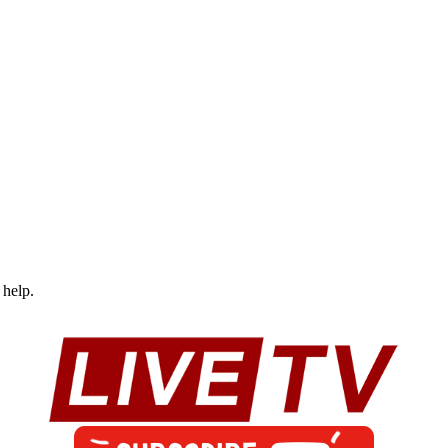
 help.