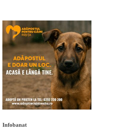
Infobanat