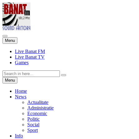
Skip
Menu
to
content
Live Banat FM
Live Banat TV
Games
Search
for:
Skip
Menu
to
content
Home
News
Actualitate
Administratie
Economic
Politic
Social
Sport
Info