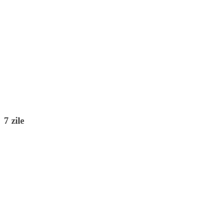
7 zile